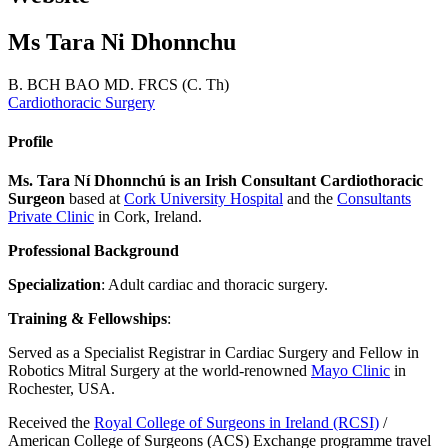
Ms Tara Ni Dhonnchu
B. BCH BAO MD. FRCS (C. Th)
Cardiothoracic Surgery
Profile
Ms. Tara Ní Dhonnchú is an Irish Consultant Cardiothoracic
Surgeon
based at
Cork University Hospital
and the
Consultants
Private Clinic
in Cork, Ireland.
Professional Background
Specialization
: Adult cardiac and thoracic surgery.
Training & Fellowships
:
Served as a Specialist Registrar in Cardiac Surgery and Fellow in
Robotics Mitral Surgery at the world-renowned
Mayo Clinic
in
Rochester, USA.
Received the
Royal College of Surgeons in Ireland (RCSI)
/
American College of Surgeons (ACS) Exchange programme travel