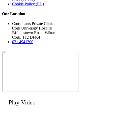
Cookie Policy (EU)
Our Location
Consultants Private Clinic
Cork University Hospital
Bishopstown Road, Wilton
Cork, T12 DFK4
021 4941300
Play Video