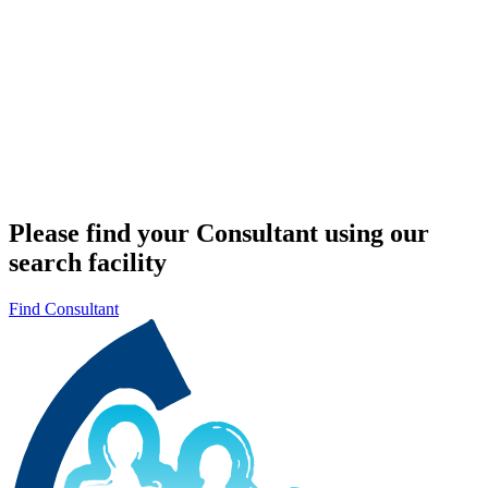
Please find your Consultant using our
search facility
Find Consultant