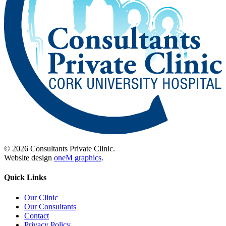
© 2026 Consultants Private Clinic.
Website design
oneM graphics
.
Quick Links
Our Clinic
Our Consultants
Contact
Privacy Policy