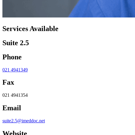
Services Available
Suite 2.5
Phone
021 4941349
Fax
021 4941354
Email
suite2.5@imeddoc.net
Website