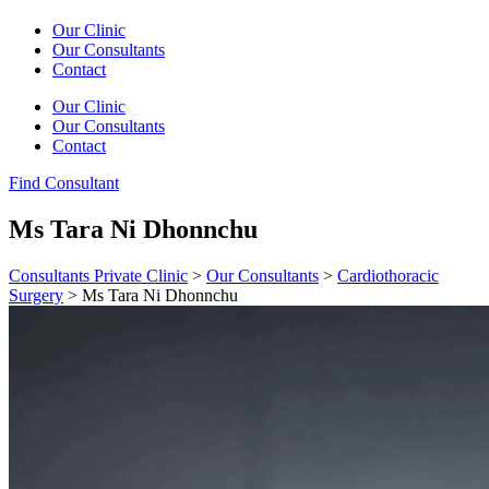
Our Clinic
Our Consultants
Contact
Our Clinic
Our Consultants
Contact
Find Consultant
Ms Tara Ni Dhonnchu
Consultants Private Clinic
>
Our Consultants
>
Cardiothoracic
Surgery
>
Ms Tara Ni Dhonnchu