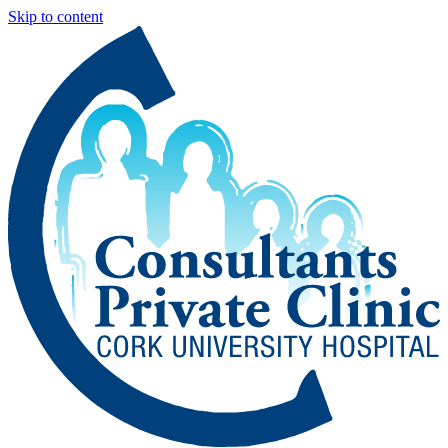
Skip to content