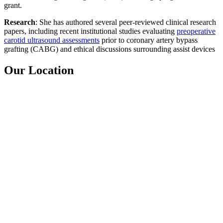
grant.
Research
: She has authored several peer-reviewed clinical research
papers, including recent institutional studies evaluating
preoperative
carotid ultrasound assessments
prior to coronary artery bypass
grafting (CABG) and ethical discussions surrounding assist devices
Our Location