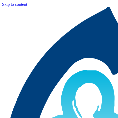
Skip to content