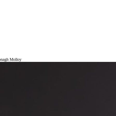
nagh Molloy