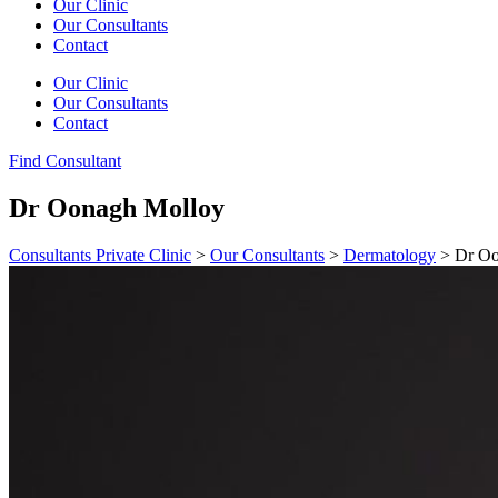
Our Clinic
Our Consultants
Contact
Our Clinic
Our Consultants
Contact
Find Consultant
Dr Oonagh Molloy
Consultants Private Clinic
>
Our Consultants
>
Dermatology
>
Dr Oo