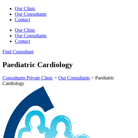
Our Clinic
Our Consultants
Contact
Our Clinic
Our Consultants
Contact
Find Consultant
Paediatric Cardiology
Consultants Private Clinic
>
Our Consultants
>
Paediatric
Cardiology