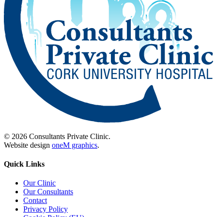
© 2026 Consultants Private Clinic.
Website design
oneM graphics
.
Quick Links
Our Clinic
Our Consultants
Contact
Privacy Policy