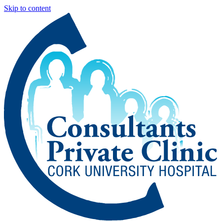
Skip to content