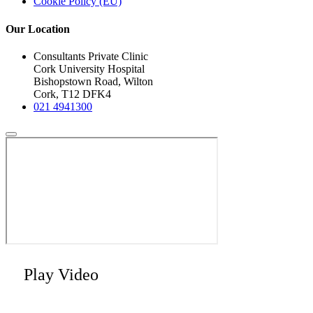
Cookie Policy (EU)
Our Location
Consultants Private Clinic
Cork University Hospital
Bishopstown Road, Wilton
Cork, T12 DFK4
021 4941300
Play Video