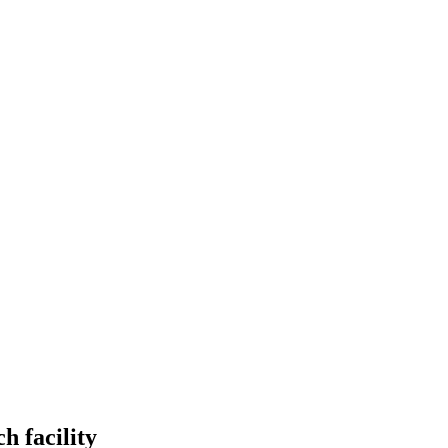
h facility