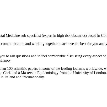
tal Medicine sub-specialist (expert in high-risk obstetrics) based in 
communication and working together to achieve the best for you and you
ou to ask questions and to feel comfortable discussing every aspect of
egnancy.
than 100 scientific papers in some of the leading journals worldwide, wr
ge Cork and a Masters in Epidemiology from the University of London. 
in Ireland and internationally.