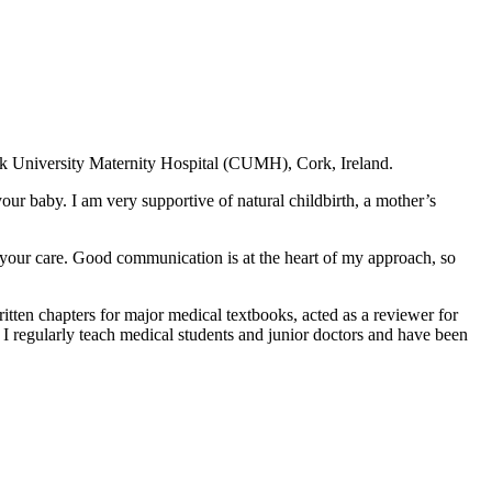
Cork University Maternity Hospital (CUMH), Cork, Ireland.
r baby. I am very supportive of natural childbirth, a mother’s
 your care. Good communication is at the heart of my approach, so
itten chapters for major medical textbooks, acted as a reviewer for
I regularly teach medical students and junior doctors and have been