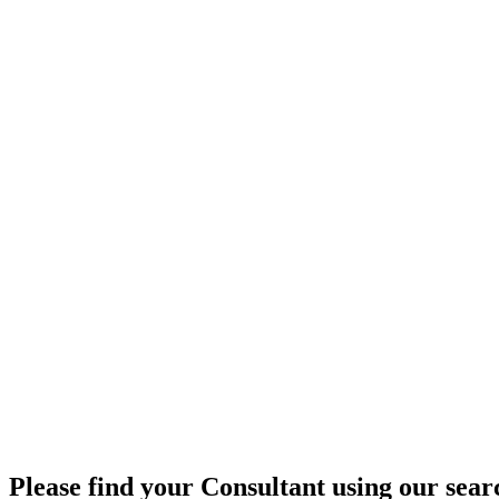
Please find your Consultant using our searc