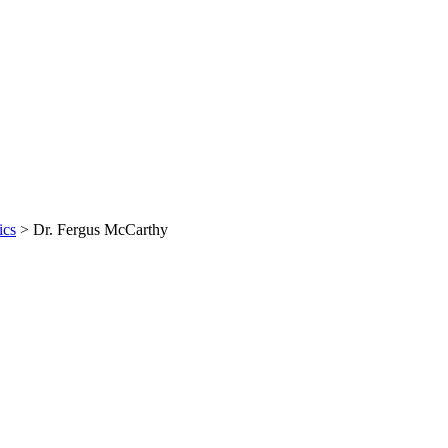
ics
>
Dr. Fergus McCarthy