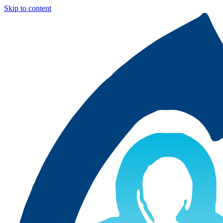
Skip to content