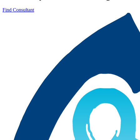
Find Consultant