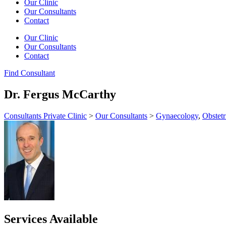
Our Clinic
Our Consultants
Contact
Our Clinic
Our Consultants
Contact
Find Consultant
Dr. Fergus McCarthy
Consultants Private Clinic
>
Our Consultants
>
Gynaecology
,
Obstetr
Services Available