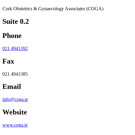
Cork Obstetrics & Gynaecology Associates (COGA)
Suite 0.2
Phone
021 4941392
Fax
021 4941385
Email
info@coga.ie
Website
www.coga.ie