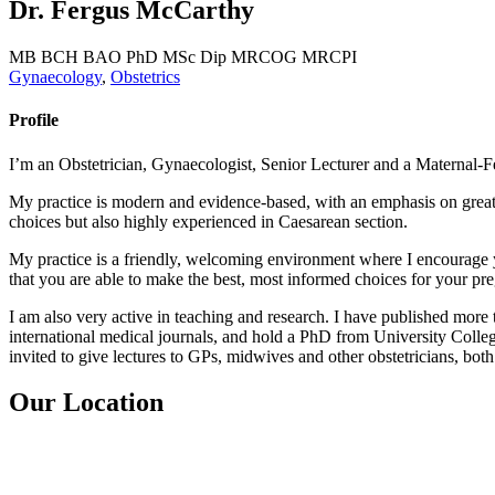
Dr. Fergus McCarthy
MB BCH BAO PhD MSc Dip MRCOG MRCPI
Gynaecology
,
Obstetrics
Profile
I’m an Obstetrician, Gynaecologist, Senior Lecturer and a Maternal-Fe
My practice is modern and evidence-based, with an emphasis on great 
choices but also highly experienced in Caesarean section.
My practice is a friendly, welcoming environment where I encourage y
that you are able to make the best, most informed choices for your pr
I am also very active in teaching and research. I have published more 
international medical journals, and hold a PhD from University Colle
invited to give lectures to GPs, midwives and other obstetricians, both 
Our Location